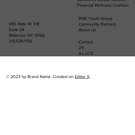
Financial Wellness Coalition
RiSE Youth Group
655 State Rt 318
Community Partners
Suite 34
About Us
Waterloo, NY 13165
315.539.1135
Contact
211
A.L.I.C.E.
© 2023 by Brand Name. Created on
Editor X
.