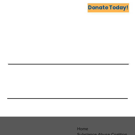
Home
Coalitions United
Events
More...
Donate Today!
Home
Substance Abuse Coalition