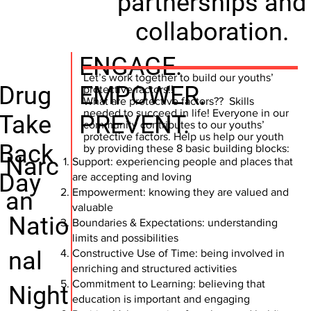
partnerships and
collaboration.
ENGAGE.
Let’s work together to build our youths’
Drug
EMPOWER.
protective factors!!
What are protective factors?? Skills
needed to succeed in life! Everyone in our
Take
PREVENT.
community contributes to our youths’
protective factors. Help us help our youth
Back
by providing these 8 basic building blocks:
Narc
Support: experiencing people and places that
Day
are accepting and loving
Empowerment: knowing they are valued and
an
valuable
Natio
Boundaries & Expectations: understanding
limits and possibilities
nal
Constructive Use of Time: being involved in
enriching and structured activities
Commitment to Learning: believing that
Night
education is important and engaging