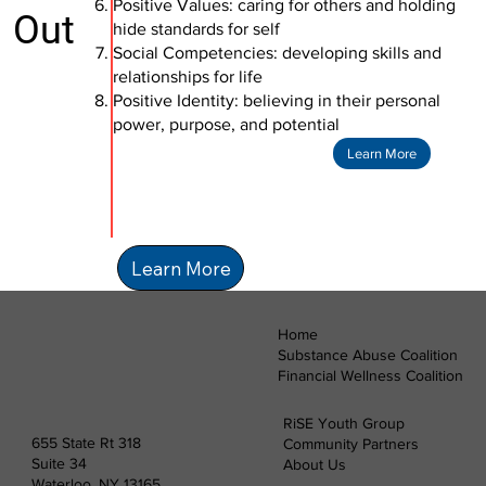
Positive Values: caring for others and holding
Out
hide standards for self
Social Competencies: developing skills and
relationships for life
Positive Identity: believing in their personal
power, purpose, and potential
Learn More
Learn More
Home
Substance Abuse Coalition
Financial Wellness Coalition
RiSE Youth Group
655 State Rt 318
Community Partners
Suite 34
About Us
Waterloo, NY 13165