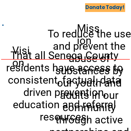
Home
Coalitions United
Events
More...
Donate Today!
Miss
To reduce the use
ion
and prevent the
Visi
That all Seneca County
abuse of
on
residents have access to
substances by
consistent, factual, data
our youth and
driven prevention,
adults in our
education and referral
community
resources.
through active